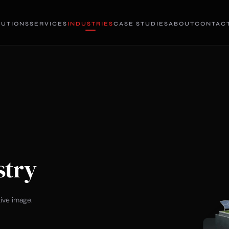
LUTIONS
SERVICES
INDUSTRIES
CASE STUDIES
ABOUT
CONTAC
stry
tive image.