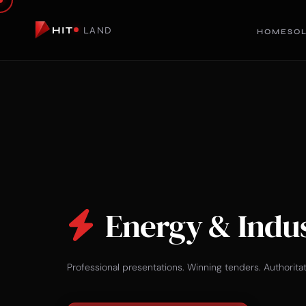
HIT
LAND
HOME
SO
Energy & Indu
Professional presentations. Winning tenders. Authorita