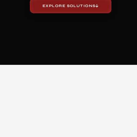
EXPLORE SOLUTIONS