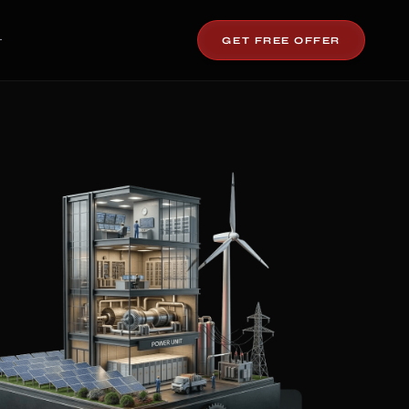
GET FREE OFFER
T