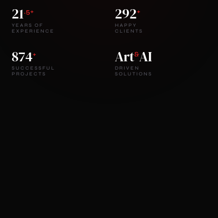
21
292
.5+
+
YEARS OF
HAPPY
EXPERIENCE
CLIENTS
874
Art
AI
+
&
SUCCESSFUL
DRIVEN
PROJECTS
SOLUTIONS