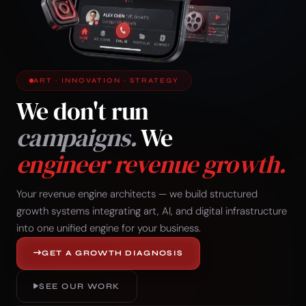
ART · INNOVATION · STRATEGY
We don't run
campaigns.
We
engineer revenue growth.
Your revenue engine architects — we build structured
growth systems integrating art, AI, and digital infrastructure
into one unified engine for your business.
GET A GROWTH DIAGNOSIS
SEE OUR WORK