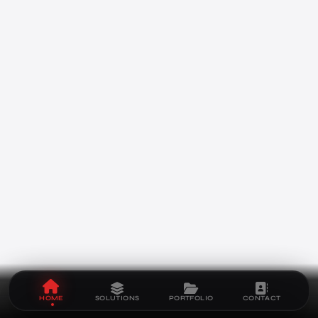
HOME
SOLUTIONS
PORTFOLIO
CONTACT