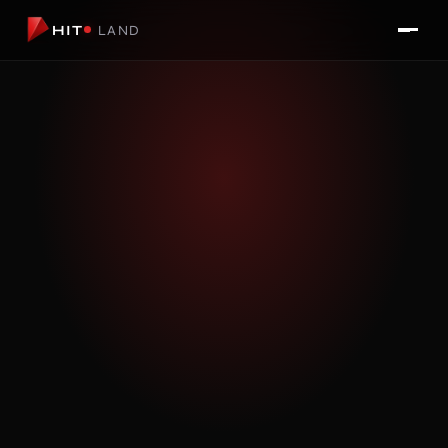
HIT
LAND