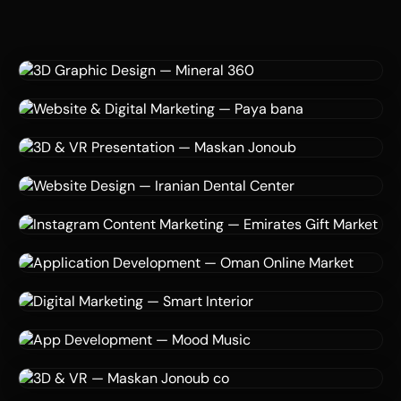
3D Design
Billboard Advertising
CGI
3D Graphic Design — Mineral 360
Mineral 360
Website Development
Digital Marketing
Data Analytics
Website & Digital Marketing — Paya bana
Paya bana
3D Visualization
VR Simulation
Real Estate Marketing
3D & VR Presentation — Maskan Jonoub
Maskan Jonoub co
Website Design
Graphic Design
Healthcare
Website Design — Iranian Dental Center
Iranian Dental Center
Digital Marketing
Social Media
Content Creation
Instagram Content Marketing — Emirates Gift
Market
Application Development
Consultation
Digital Marketing
Emirates Gift Market
Application Development — Oman Online Market
Oman Online Market
3D Visualization
AI
Digital Marketing
Digital Marketing — Smart Interior
Smart Interior
App Development
Startup Consultation
Music Streaming
App Development — Mood Music