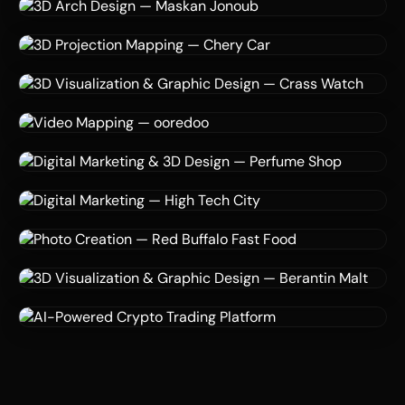
3D Modeling
Texturing
Rendering
3D Visualization — Eleanor
Eleanor
3D Design
Virtual Reality
Architecture
3D Arch Design — Maskan Jonoub
Maskan Jonoub co
3D Projection Mapping
Augmented Reality
Automotive
3D Projection Mapping — Chery Car
Chery Car Brand
3D Modeling
Rendering
Graphic Design
3D Visualization & Graphic Design — Crass Watch
Crass Watch Co
Video Mapping
Motion Graphics
3D Design
Video Mapping — ooredoo
ooredoo
3D Visualization
AI
Digital Marketing
Digital Marketing & 3D Design — Perfume Shop
Perfume Shop
3D Visualize
AI
Digital Marketing
Digital Marketing — High Tech City
High Tech City
3D Design
AI
Food Photography
Photo Creation — Red Buffalo Fast Food
Red Buffalo Fast Food
3D Modeling
Rendering
Graphic Design
3D Visualization & Graphic Design — Berantin Malt
Berantin Co
AI
Fintech
Platform Development
AI-Powered Crypto Trading Platform
Hinves AI