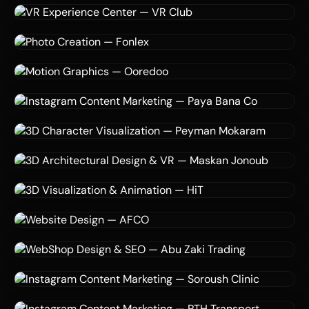
Mood Music
3D Modeling
Virtual Reality
VR Simulation
3D & VR — Maskan Jonoub co
Maskan Jonoub co
VR
Virtual Reality
Spatial Design
VR Experience Center — VR Club
VR Club
3D Visualization
AI
Digital Marketing
Photo Creation — Fonlex
Fonlex
Motion Graphics
3D Design
Ooredoo
Motion Graphics — Ooredoo
Ooredoo
Instagram Marketing
Social Media Strategy
Motion Graphics
Instagram Content Marketing — Paya Bana Co
Paya Bana Co
3D Modeling
Animation
Character Design
3D Character Visualization — Peyman Mokaram
Peyman Mokaram
3D Design
Virtual Reality
VR Simulation
3D Architectural Design & VR — Maskan Jonoub
Maskan Jonoub co
3D Rendering
Animation
Simulation
3D Visualization & Animation — HiT
HiT
Website Design
Logistics
Digital Marketing
Website Design — AFCO
AFCO
eCommerce
SEO
Graphic Design
WebShop Design & SEO — Abu Zaki Trading
Abu Zaki Trading
Instagram Marketing
Graphic Design
Motion Graphics