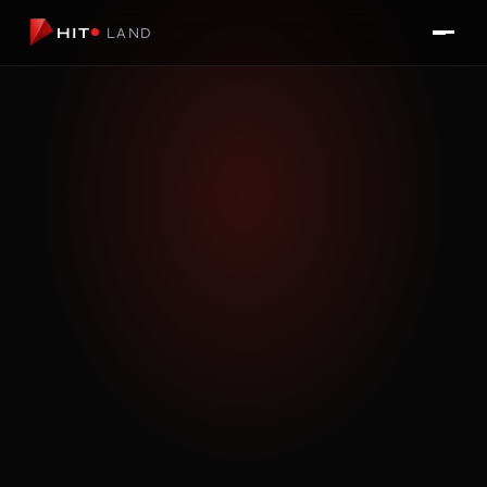
HIT
LAND