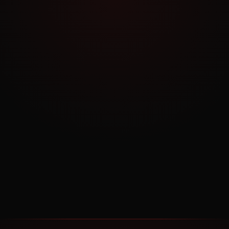
NO COMMITMENT
Book a Free Consultation
30 minutes. No pitch. Just strategy tailored to
your business.
BOOK NOW