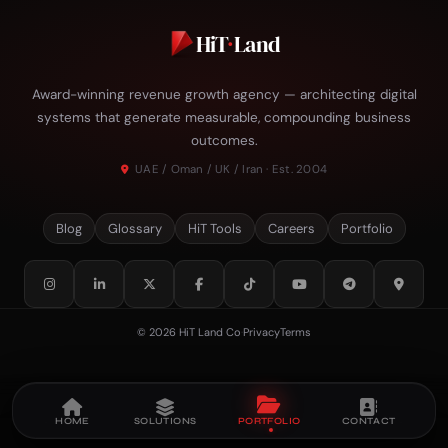
HiT
·
Land
Award-winning revenue growth agency — architecting digital
systems that generate measurable, compounding business
outcomes.
UAE / Oman / UK / Iran · Est. 2004
Blog
Glossary
HiT Tools
Careers
Portfolio
© 2026 HiT Land Co
·
Privacy
Terms
HOME
SOLUTIONS
PORTFOLIO
CONTACT