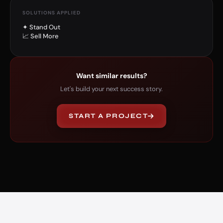
SOLUTIONS APPLIED
✦ Stand Out
📈 Sell More
Want similar results?
Let's build your next success story.
START A PROJECT