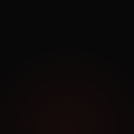
Exploring.
Work Archive
Order a Similar Project