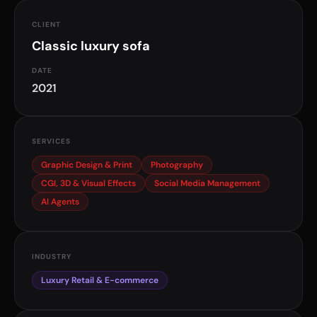
CLIENT
Classic luxury sofa
DATE
2021
SERVICES
Graphic Design & Print
Photography
CGI, 3D & Visual Effects
Social Media Management
AI Agents
INDUSTRY
Luxury Retail & E-commerce