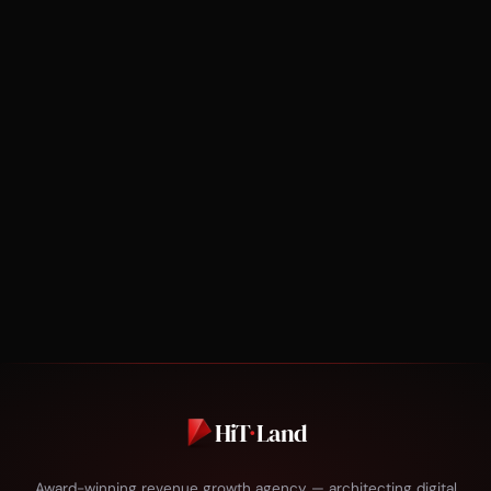
HiT
·
Land
Award-winning revenue growth agency — architecting digital