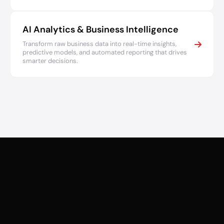
AI Analytics & Business Intelligence
Transform raw business data into real-time insights,
predictive models, and automated reporting that drives
smarter decisions.