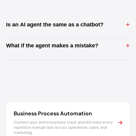
+
Is an AI agent the same as a chatbot?
+
What if the agent makes a mistake?
Business Process Automation
Connect your entire business stack and eliminate every
repetitive manual task across operations, sales, and
marketing.