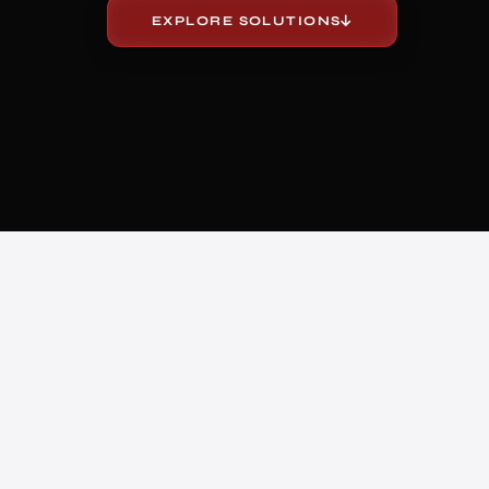
EXPLORE SOLUTIONS