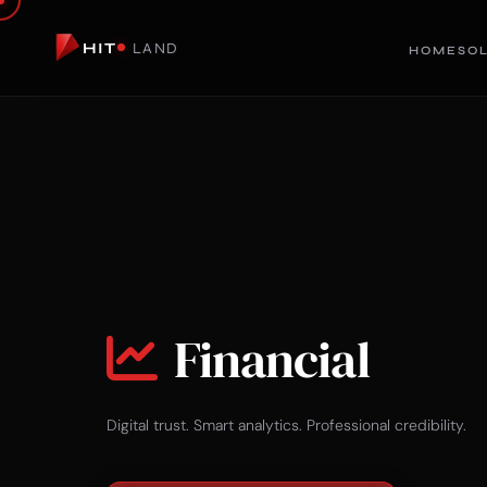
HIT
LAND
HOME
SO
Financial
Digital trust. Smart analytics. Professional credibility.