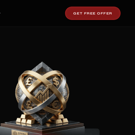
GET FREE OFFER
T