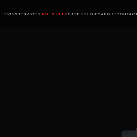
LUTIONS
SERVICES
INDUSTRIES
CASE STUDIES
ABOUT
CONTAC