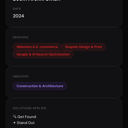
DATE
2024
SERVICES
Websites & E-commerce
Graphic Design & Print
Google & AI Search Optimization
INDUSTRY
Construction & Architecture
SOLUTIONS APPLIED
🔍 Get Found
✦ Stand Out