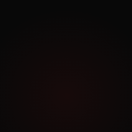
Exploring.
Work Archive
Order a Similar Project
NO COMMITMENT
Book a Free Consultation