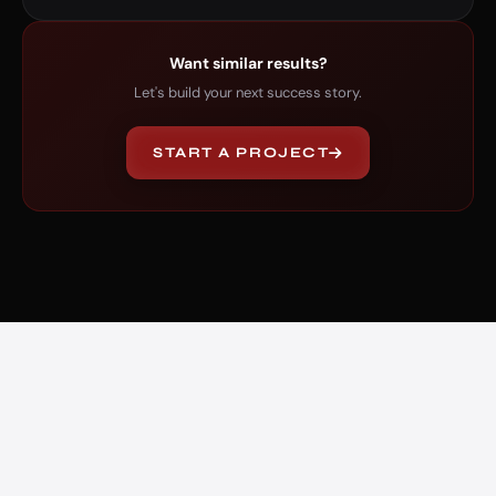
Want similar results?
Let's build your next success story.
START A PROJECT