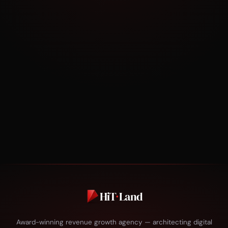
30 minutes. No pitch. Just strategy tailored to
your business.
BOOK NOW
HiT
·
Land
Award-winning revenue growth agency — architecting digital