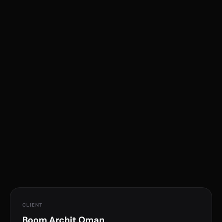
Website Design
SEO
Architecture
Interior Design
Oman
Digital Marketing
CLIENT
Boom Archit Oman