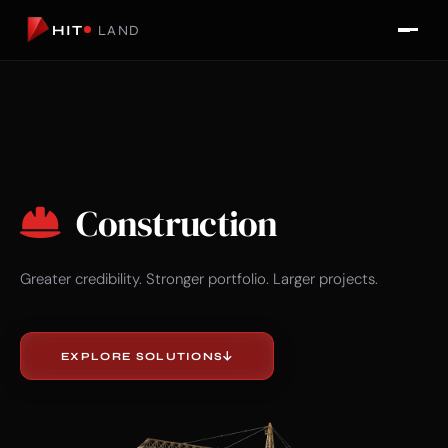
HIT
LAND
Construction
Greater credibility. Stronger portfolio. Larger projects.
EXPLORE SOLUTIONS