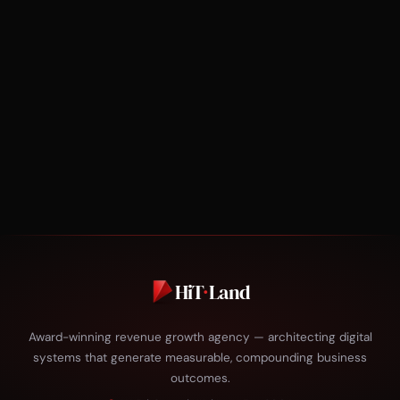
HiT
·
Land
Award-winning revenue growth agency — architecting digital
systems that generate measurable, compounding business
outcomes.