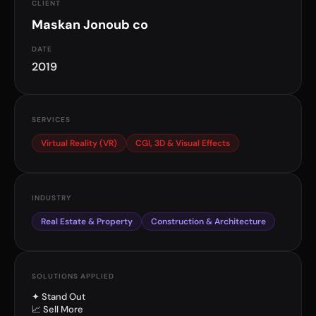
CLIENT
Maskan Jonoub co
DATE
2019
SERVICES
Virtual Reality (VR)
CGI, 3D & Visual Effects
INDUSTRY
Real Estate & Property
Construction & Architecture
SOLUTIONS APPLIED
✦ Stand Out
📈 Sell More