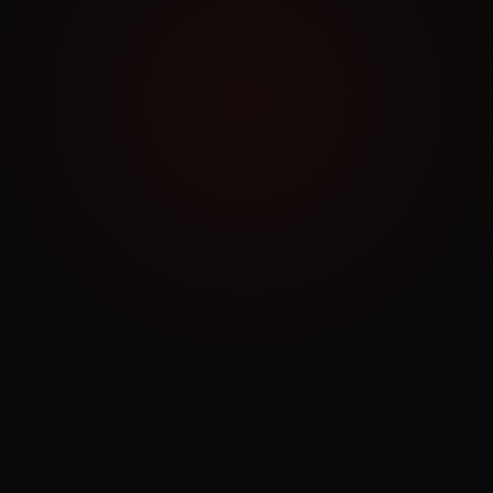
Work Archive
Order a Similar Project
NO COMMITMENT
Book a Free Consultation
30 minutes. No pitch. Just strategy tailored to
your business.
BOOK NOW