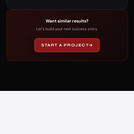
Want similar results?
Let's build your next success story.
START A PROJECT