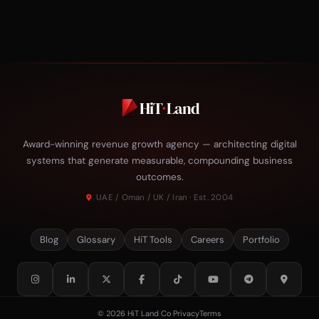
HiT
·
Land
Award-winning revenue growth agency — architecting digital
systems that generate measurable, compounding business
outcomes.
UAE / Oman / UK / Iran · Est. 2004
Blog
Glossary
HiT Tools
Careers
Portfolio
© 2026 HiT Land Co
·
Privacy
Terms