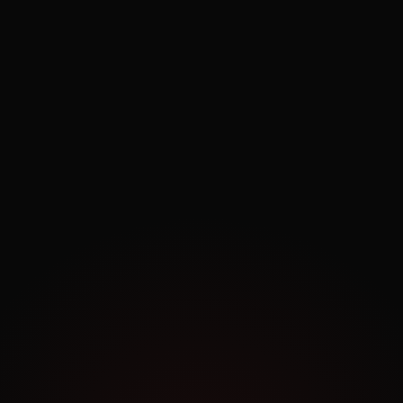
Exploring.