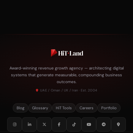
HiT
·
Land
Award-winning revenue growth agency — architecting digital
systems that generate measurable, compounding business
outcomes.
UAE / Oman / UK / Iran · Est. 2004
Blog
Glossary
HiT Tools
Careers
Portfolio