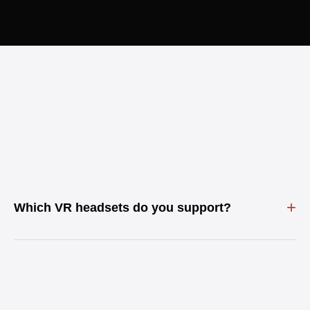
+
Which VR headsets do you support?