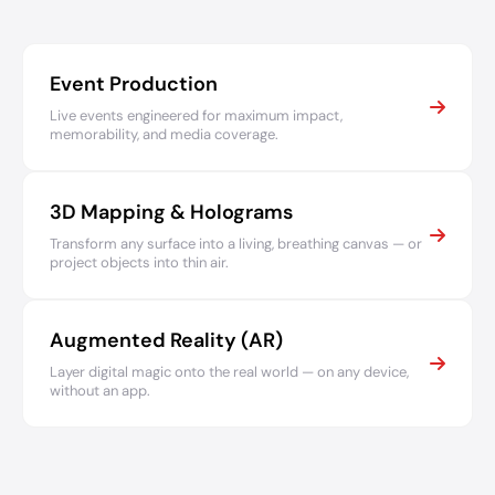
Event Production
Live events engineered for maximum impact,
memorability, and media coverage.
3D Mapping & Holograms
Transform any surface into a living, breathing canvas — or
project objects into thin air.
Augmented Reality (AR)
Layer digital magic onto the real world — on any device,
without an app.