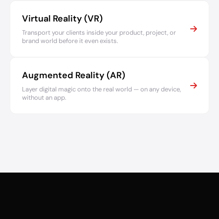
Virtual Reality (VR)
Transport your clients inside your product, project, or
brand world before it even exists.
Augmented Reality (AR)
Layer digital magic onto the real world — on any device,
without an app.