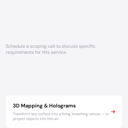
Schedule a scoping call to discuss specific
requirements for this service.
3D Mapping & Holograms
Transform any surface into a living, breathing canvas — or
project objects into thin air.