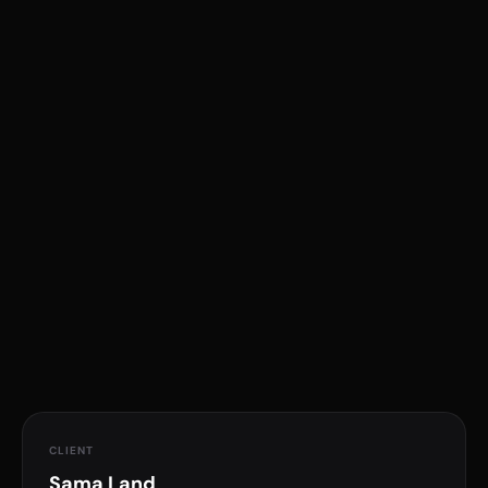
Real Estate
Website Design
Oman
Graphic Design
UI/UX
Digital Presence
CLIENT
Sama Land