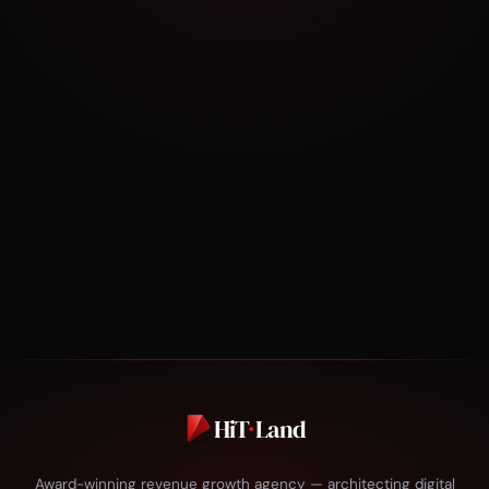
30 minutes. No pitch. Just strategy tailored to
your business.
BOOK NOW
HiT
·
Land
Award-winning revenue growth agency — architecting digital