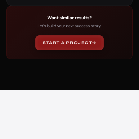
Want similar results?
Let's build your next success story.
START A PROJECT