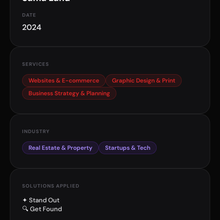
DATE
2024
SERVICES
Websites & E-commerce
Graphic Design & Print
Business Strategy & Planning
INDUSTRY
Real Estate & Property
Startups & Tech
SOLUTIONS APPLIED
✦ Stand Out
🔍 Get Found