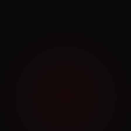
Exploring.
Work Archive
Order a Similar Project
NO COMMITMENT
Book a Free Consultation