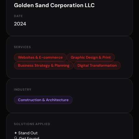
Golden Sand Corporation LLC
DATE
2024
SERVICES
Websites & E-commerce
Graphic Design & Print
Business Strategy & Planning
Digital Transformation
INDUSTRY
Construction & Architecture
SOLUTIONS APPLIED
✦ Stand Out
🔍 Get Found