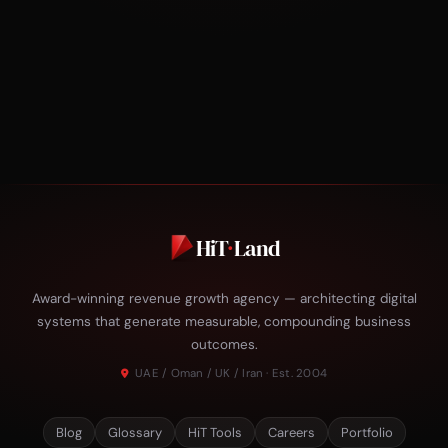
HiT
·
Land
Award-winning revenue growth agency — architecting digital
systems that generate measurable, compounding business
outcomes.
UAE / Oman / UK / Iran · Est. 2004
Blog
Glossary
HiT Tools
Careers
Portfolio