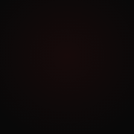
Exploring.
Work Archive
Order a Similar Project
NO COMMITMENT
Book a Free Consultation
30 minutes. No pitch. Just strategy tailored to
your business.
BOOK NOW