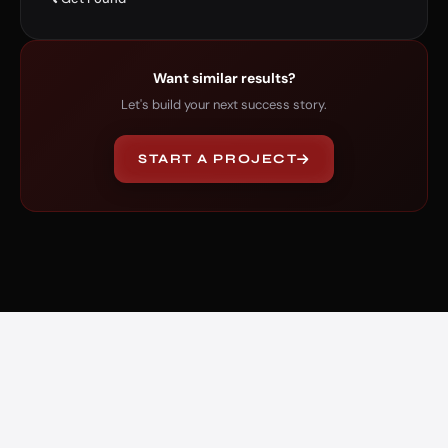
Want similar results?
Let's build your next success story.
START A PROJECT