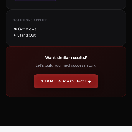
SOLUTIONS APPLIED
👁 Get Views
✦ Stand Out
Want similar results?
Let's build your next success story.
START A PROJECT