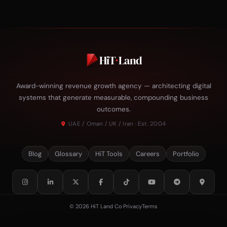
HiT
·
Land
Award-winning revenue growth agency — architecting digital
systems that generate measurable, compounding business
outcomes.
UAE / Oman / UK / Iran · Est. 2004
Blog
Glossary
HiT Tools
Careers
Portfolio
© 2026 HiT Land Co
·
Privacy
Terms