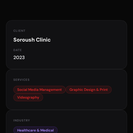
Healthcare Marketing
Social Media Management
CLIENT
Soroush Clinic
DATE
2023
SERVICES
Social Media Management
Graphic Design & Print
Videography
INDUSTRY
Healthcare & Medical