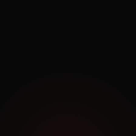
Exploring.