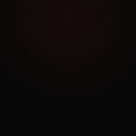
Work Archive
Order a Similar Project
NO COMMITMENT
Book a Free Consultation
30 minutes. No pitch. Just strategy tailored to
your business.
BOOK NOW