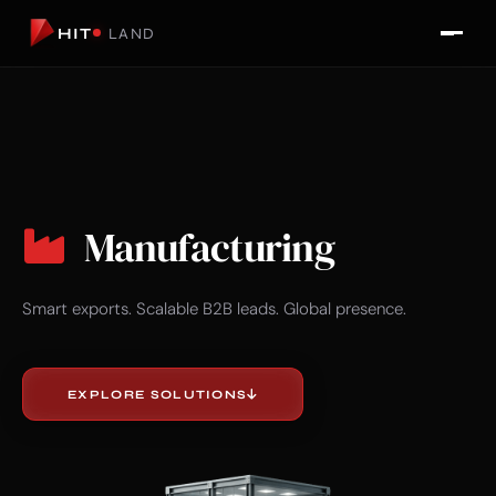
HIT
LAND
Manufacturing
Smart exports. Scalable B2B leads. Global presence.
EXPLORE SOLUTIONS