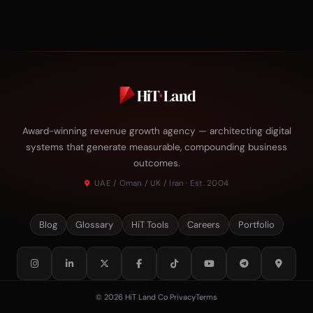
HiT
·
Land
Award-winning revenue growth agency — architecting digital
systems that generate measurable, compounding business
outcomes.
UAE / Oman / UK / Iran · Est. 2004
Blog
Glossary
HiT Tools
Careers
Portfolio
© 2026 HiT Land Co
·
Privacy
Terms