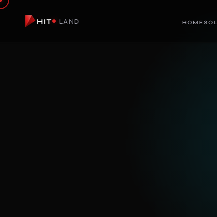
HIT
LAND
HOME
SO
LIVE
HiT Render
AI PRODUCT & SPACE VISUALIZATION
Turn rough concepts into photorealistic render