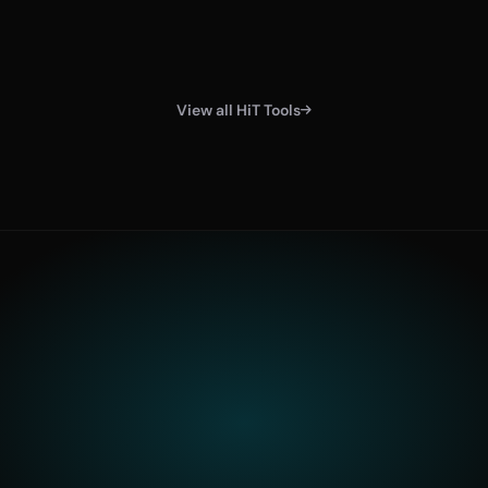
View all HiT Tools