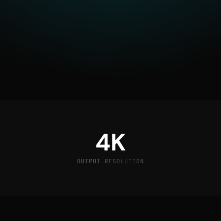
ompanies use HiT Render
 stunning visuals before a
4K
OUTPUT RESOLUTION