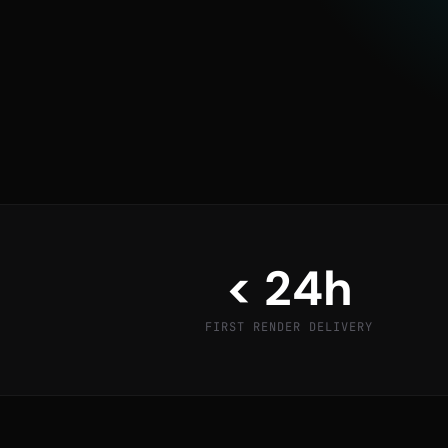
Architects, interior designers, and product c
to close deals faster — presenting clients with
single brick is laid or product is manufactured.
GET A SAMPLE RENDER
< 24h
FIRST RENDER DELIVERY