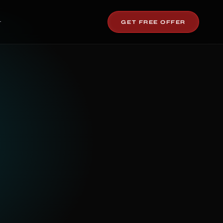
GET FREE OFFER
T