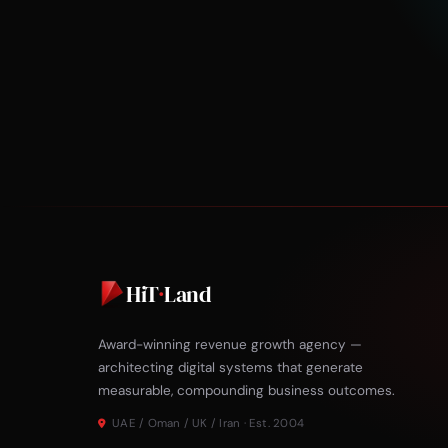
HiT
·
Land
Award-winning revenue growth agency —
architecting digital systems that generate
measurable, compounding business outcomes.
UAE / Oman / UK / Iran · Est. 2004