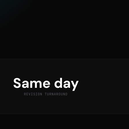
Same day
REVISION TURNAROUND