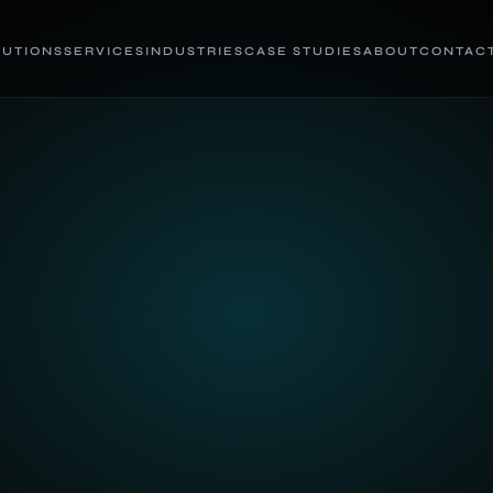
LUTIONS
SERVICES
INDUSTRIES
CASE STUDIES
ABOUT
CONTAC
s in hours, not weeks.