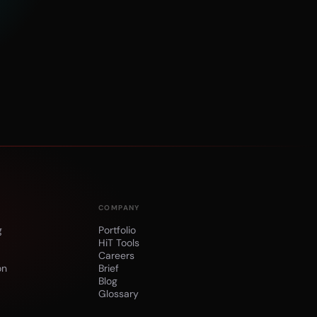
COMPANY
g
Portfolio
HiT Tools
Careers
on
Brief
n
Blog
Glossary