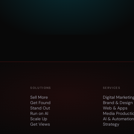
SOLUTIONS
SERVICES
Sell More
Digital Marketin
Get Found
Brand & Design
Stand Out
Web & Apps
Run on AI
Media Producti
Scale Up
AI & Automatio
Get Views
Strategy