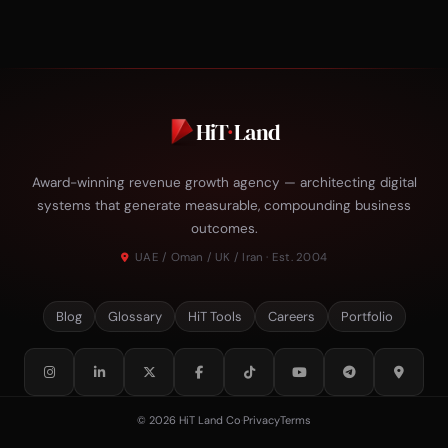
HiT
·
Land
Award-winning revenue growth agency — architecting digital
systems that generate measurable, compounding business
outcomes.
UAE / Oman / UK / Iran · Est. 2004
Blog
Glossary
HiT Tools
Careers
Portfolio
© 2026 HiT Land Co
·
Privacy
Terms