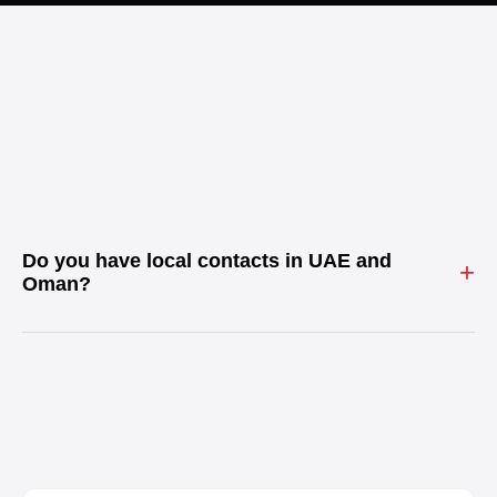
Do you have local contacts in UAE and
+
Oman?