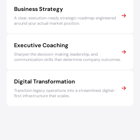
Business Strategy
A clear, execution-ready strategic roadmap engineered
around your actual market position.
Executive Coaching
Sharpen the decision-making, leadership, and
communication skills that determine company outcomes.
Digital Transformation
Transition legacy operations into a streamlined, digital-
first infrastructure that scales.