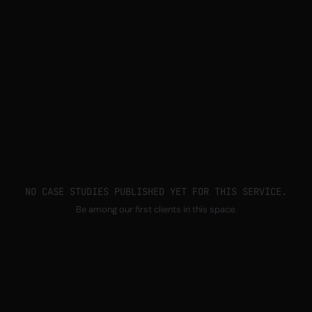
NO CASE STUDIES PUBLISHED YET FOR THIS SERVICE.
Be among our first clients in this space.