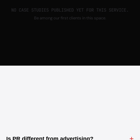
NO CASE STUDIES PUBLISHED YET FOR THIS SERVICE.
Be among our first clients in this space.
+
Is PR different from advertising?