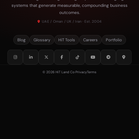
systems that generate measurable, compounding business
outcomes.
UAE / Oman / UK / Iran · Est. 2004
Blog
Glossary
HiT Tools
Careers
Portfolio
© 2026 HiT Land Co
·
Privacy
Terms