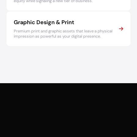
equity while signaling a new tier of business.
Graphic Design & Print
Premium print and graphic assets that leave a physical
impression as powerful as your digital presence.