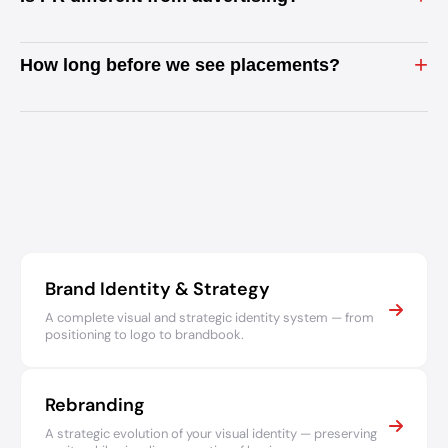
+
How long before we see placements?
Brand Identity & Strategy
A complete visual and strategic identity system — from
positioning to logo to brandbook.
Rebranding
A strategic evolution of your visual identity — preserving