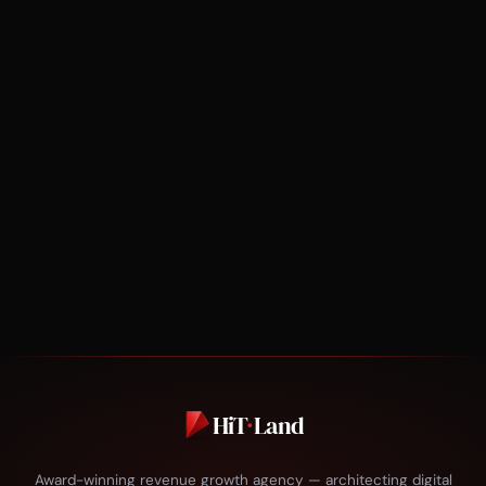
HiT
·
Land
Award-winning revenue growth agency — architecting digital