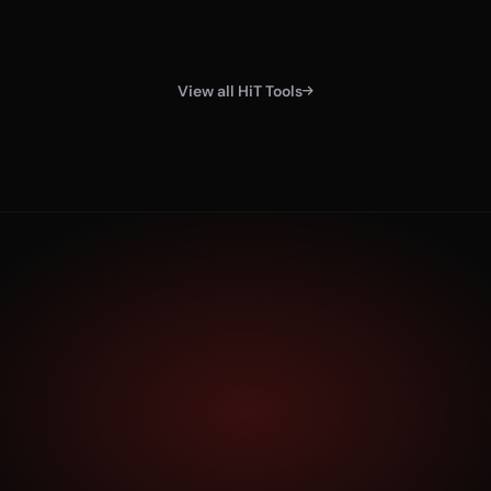
View all HiT Tools