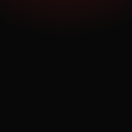
confidence to commit — all from their phone, before
they walk in the door.
Ask a Question
OPEN APP