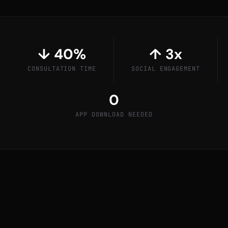
↓ 40%
↑ 3x
CONSULTATION TIME
SOCIAL ENGAGEMENT
0
APP DOWNLOAD NEEDED