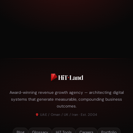
HiT
·
Land
Award-winning revenue growth agency — architecting digital
systems that generate measurable, compounding business
outcomes.
UAE / Oman / UK / Iran · Est. 2004
Blog
Glossary
HiT Tools
Careers
Portfolio