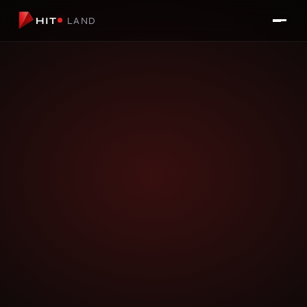
HIT
LAND
LIVE APP
HiT Beauty
AI TOOL FOR BEAUTY SALONS & CLINICS
Let customers virtually try hairstyles, colors, and
treatments before they even book. HiT Beauty reduces
consultation time, cuts no-shows, and gives clients the